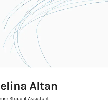
elina Altan
rmer Student Assistant