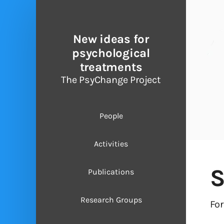
New ideas for
psychological
treatments
The PsyChange Project
People
Activities
S
Publications
Research Groups
Fo