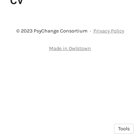
CV
© 2023 PsyChange Consortium
·
Privacy Policy
Made in Owlstown
Tools