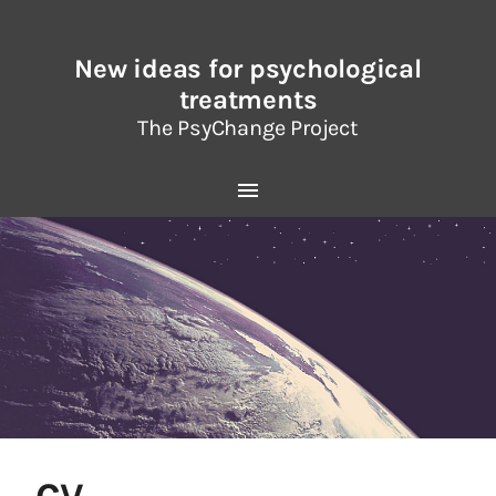
New ideas for psychological
treatments
The PsyChange Project